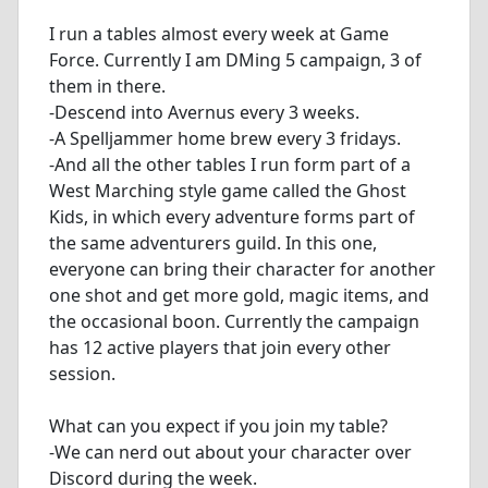
I run a tables almost every week at Game
Force. Currently I am DMing 5 campaign, 3 of
them in there.
-Descend into Avernus every 3 weeks.
-A Spelljammer home brew every 3 fridays.
-And all the other tables I run form part of a
West Marching style game called the Ghost
Kids, in which every adventure forms part of
the same adventurers guild. In this one,
everyone can bring their character for another
one shot and get more gold, magic items, and
the occasional boon. Currently the campaign
has 12 active players that join every other
session.
What can you expect if you join my table?
-We can nerd out about your character over
Discord during the week.