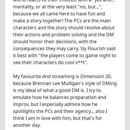
mentality, or at the very least "no, but...",
because we all came here to have fun and
make a story together! The PCs are the main
characters and the story should revolve about
their actions and problem solving and the DM
should honor their decisions, with the
consequences they may carry. Sly Flourish said
it best with "the players come to game night to
see their characters do cool s**t".
My favourite dnd streaming is Dimension 20,
because Brennan Lee Mulligan's style of DMing
is my ideal of what a good DM is. I try to
emulate how he balances preparation and
improv, but I especially admire how he
spotlights the PCs and their agency… also I
think I am in love with him, but that's for
another day.