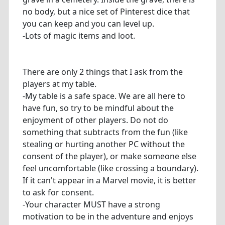
no body, but a nice set of Pinterest dice that
you can keep and you can level up.
-Lots of magic items and loot.
There are only 2 things that I ask from the
players at my table.
-My table is a safe space. We are all here to
have fun, so try to be mindful about the
enjoyment of other players. Do not do
something that subtracts from the fun (like
stealing or hurting another PC without the
consent of the player), or make someone else
feel uncomfortable (like crossing a boundary).
If it can't appear in a Marvel movie, it is better
to ask for consent.
-Your character MUST have a strong
motivation to be in the adventure and enjoys