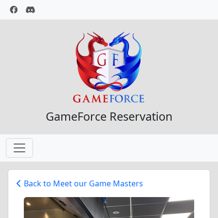
GameForce Reservation
Back to Meet our Game Masters