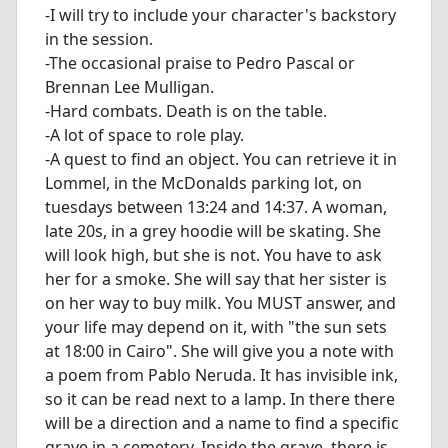
-I will try to include your character's backstory
in the session.
-The occasional praise to Pedro Pascal or
Brennan Lee Mulligan.
-Hard combats. Death is on the table.
-A lot of space to role play.
-A quest to find an object. You can retrieve it in
Lommel, in the McDonalds parking lot, on
tuesdays between 13:24 and 14:37. A woman,
late 20s, in a grey hoodie will be skating. She
will look high, but she is not. You have to ask
her for a smoke. She will say that her sister is
on her way to buy milk. You MUST answer, and
your life may depend on it, with "the sun sets
at 18:00 in Cairo". She will give you a note with
a poem from Pablo Neruda. It has invisible ink,
so it can be read next to a lamp. In there there
will be a direction and a name to find a specific
grave in a cemetery. Inside the grave, there is