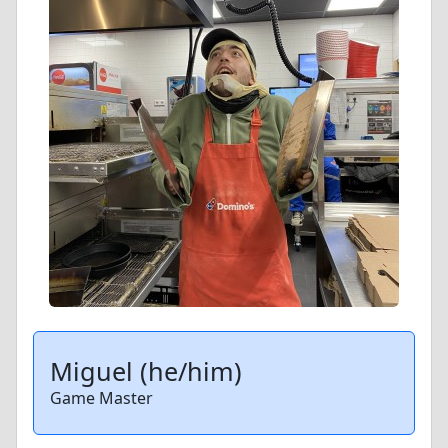
Miguel (he/him)
Game Master