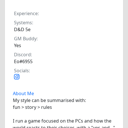
Experience:
Systems:
D&D 5e
GM Buddy:
Yes
Discord:
Eo#6955
Socials:
About Me
My style can be summarised with:
fun > story > rules
I run a game focused on the PCs and how the
world reacts to their choices, with a "yes and..."