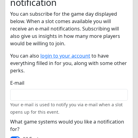
notification
You can subscribe for the game day displayed
below. When a slot comes available you will
receive an e-mail notifications. Subscribing will
also give us insights in how many more players
would be willing to join.
You can also
login to your account
to have
everything filled in for you, along with some other
perks.
E-mail
Your e-mail is used to notify you via e-mail when a slot
opens up for this event.
What game systems would you like a notification
for?