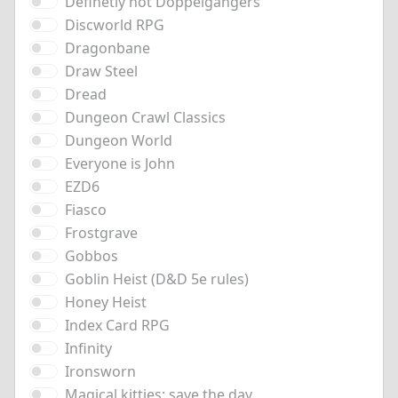
Definetly not Doppelgangers
Discworld RPG
Dragonbane
Draw Steel
Dread
Dungeon Crawl Classics
Dungeon World
Everyone is John
EZD6
Fiasco
Frostgrave
Gobbos
Goblin Heist (D&D 5e rules)
Honey Heist
Index Card RPG
Infinity
Ironsworn
Magical kitties: save the day