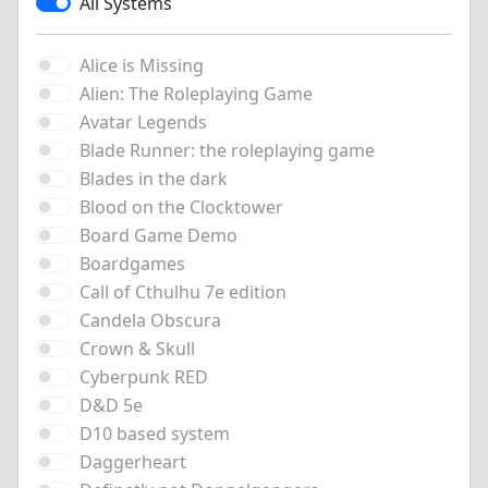
All Systems
Alice is Missing
Alien: The Roleplaying Game
Avatar Legends
Blade Runner: the roleplaying game
Blades in the dark
Blood on the Clocktower
Board Game Demo
Boardgames
Call of Cthulhu 7e edition
Candela Obscura
Crown & Skull
Cyberpunk RED
D&D 5e
D10 based system
Daggerheart