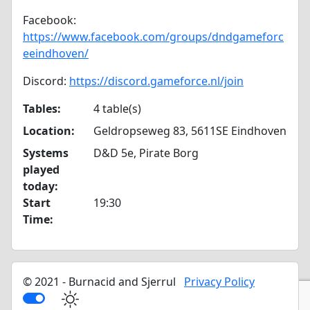
Facebook:
https://www.facebook.com/groups/dndgameforc
eeindhoven/
Discord:
https://discord.gameforce.nl/join
Tables:
4 table(s)
Location:
Geldropseweg 83, 5611SE Eindhoven
Systems
D&D 5e, Pirate Borg
played
today:
Start
19:30
Time:
© 2021 - Burnacid and Sjerrul
Privacy Policy