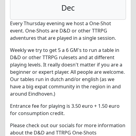
Dec
Every Thursday evening we host a One-Shot
event. One-Shots are D&D or other TTRPG
adventures that are played in a single session.
Weekly we try to get 5 a 6 GM's to run a table in
D&D or other TTRPG rulesets and at different
playing levels. It really doesn't matter if you are a
beginner or expert player. All people are welcome.
Our tables run in dutch and/or english (as we
have a big expat community in the region in and
around Eindhoven.)
Entrance fee for playing is 3.50 euro + 1.50 euro
for consumption credit.
Please check out our socials for more information
about the D&D and TTRPG One-Shots