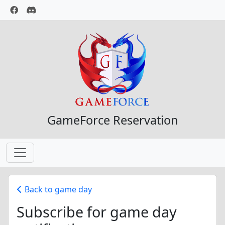
GameForce Reservation
Back to game day
Subscribe for game day