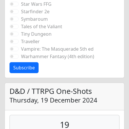
Star Wars FFG
Starfinder 2e
Symbaroum
Tales of the Valiant
Tiny Dungeon
Traveller
Vampire: The Masquerade 5th ed
Warhammer Fantasy (4th edition)
Subscribe
D&D / TTRPG One-Shots
Thursday, 19 December 2024
19