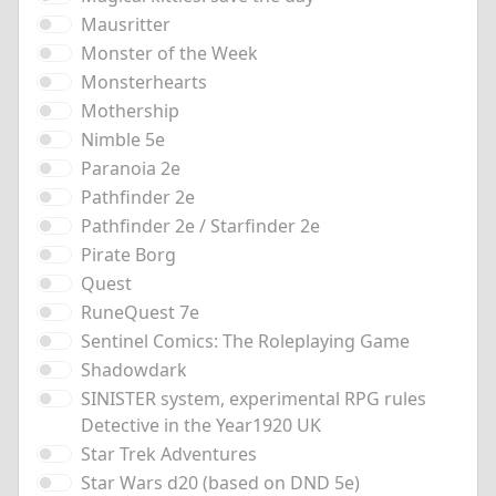
Mausritter
Monster of the Week
Monsterhearts
Mothership
Nimble 5e
Paranoia 2e
Pathfinder 2e
Pathfinder 2e / Starfinder 2e
Pirate Borg
Quest
RuneQuest 7e
Sentinel Comics: The Roleplaying Game
Shadowdark
SINISTER system, experimental RPG rules
Detective in the Year1920 UK
Star Trek Adventures
Star Wars d20 (based on DND 5e)