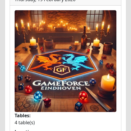
Tables:
4 table(s)