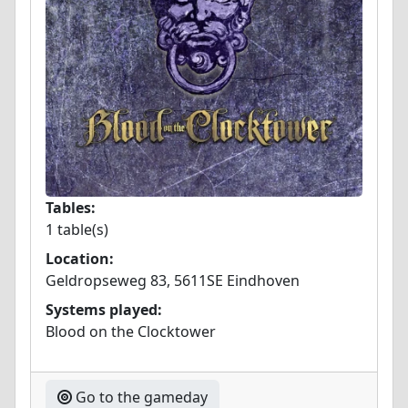
Tables:
1 table(s)
Location:
Geldropseweg 83, 5611SE Eindhoven
Systems played:
Blood on the Clocktower
Go to the gameday