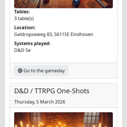
Tables:
3 table(s)
Location:
Geldropseweg 83, 5611SE Eindhoven
Systems played:
D&D 5e
Go to the gameday
D&D / TTRPG One-Shots
Thursday, 5 March 2026