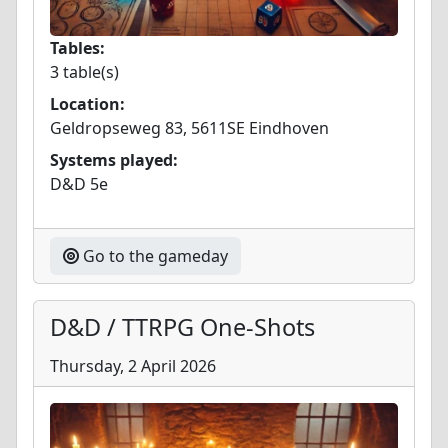
Tables:
3 table(s)
Location:
Geldropseweg 83, 5611SE Eindhoven
Systems played:
D&D 5e
Go to the gameday
D&D / TTRPG One-Shots
Thursday, 2 April 2026