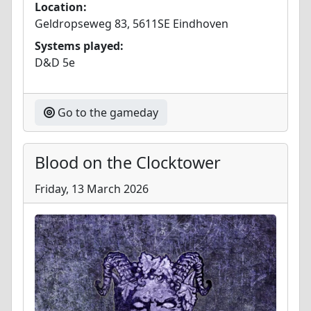
Location:
Geldropseweg 83, 5611SE Eindhoven
Systems played:
D&D 5e
Go to the gameday
Blood on the Clocktower
Friday, 13 March 2026