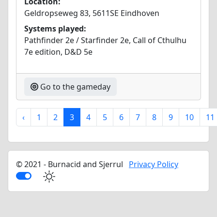
Location:
Geldropseweg 83, 5611SE Eindhoven
Systems played:
Pathfinder 2e / Starfinder 2e, Call of Cthulhu
7e edition, D&D 5e
Go to the gameday
‹
1
2
3
4
5
6
7
8
9
10
11
© 2021 - Burnacid and Sjerrul
Privacy Policy