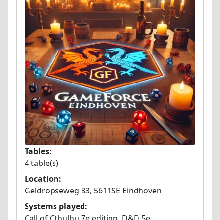
Tables:
4 table(s)
Location:
Geldropseweg 83, 5611SE Eindhoven
Systems played:
Call of Cthulhu 7e edition, D&D 5e