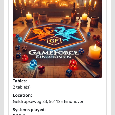
Tables:
2 table(s)
Location:
Geldropseweg 83, 5611SE Eindhoven
Systems played: