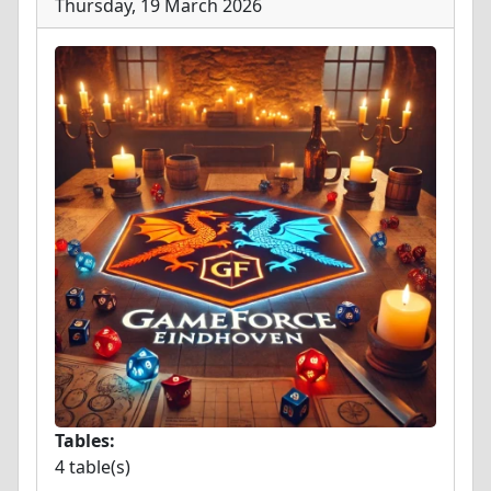
Thursday, 19 March 2026
Tables:
4 table(s)