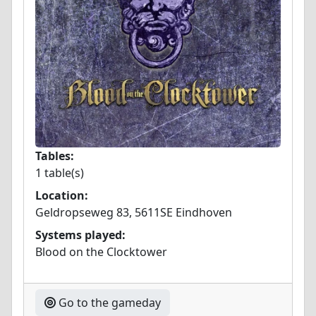
Tables:
1 table(s)
Location:
Geldropseweg 83, 5611SE Eindhoven
Systems played:
Blood on the Clocktower
Go to the gameday