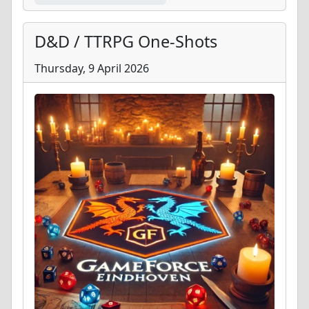
D&D / TTRPG One-Shots
Thursday, 9 April 2026