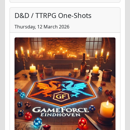
D&D / TTRPG One-Shots
Thursday, 12 March 2026