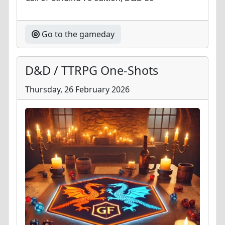
Go to the gameday
D&D / TTRPG One-Shots
Thursday, 26 February 2026