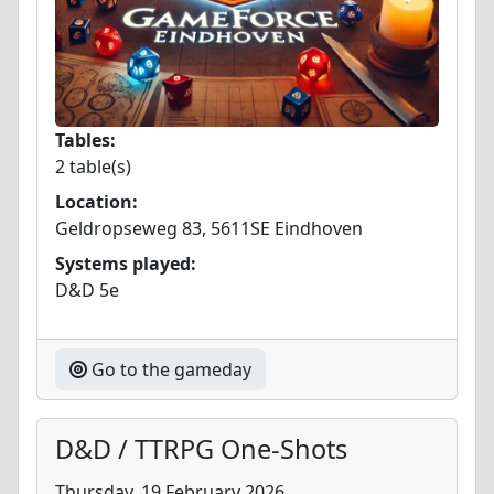
Tables:
2 table(s)
Location:
Geldropseweg 83, 5611SE Eindhoven
Systems played:
D&D 5e
Go to the gameday
D&D / TTRPG One-Shots
Thursday, 19 February 2026