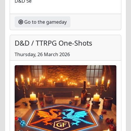
D&D 5e
Go to the gameday
D&D / TTRPG One-Shots
Thursday, 26 March 2026