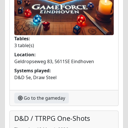
Tables:
3 table(s)
Location:
Geldropseweg 83, 5611SE Eindhoven
Systems played:
D&D 5e, Draw Steel
Go to the gameday
D&D / TTRPG One-Shots