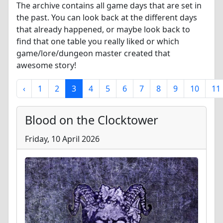
The archive contains all game days that are set in
the past. You can look back at the different days
that already happened, or maybe look back to
find that one table you really liked or which
game/lore/dungeon master created that
awesome story!
‹
1
2
3
4
5
6
7
8
9
10
11
Blood on the Clocktower
Friday, 10 April 2026