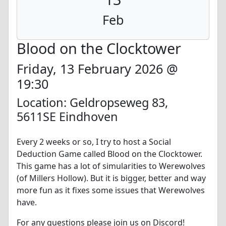
Feb
Blood on the Clocktower
Friday, 13 February 2026 @
19:30
Location: Geldropseweg 83,
5611SE Eindhoven
Every 2 weeks or so, I try to host a Social
Deduction Game called Blood on the Clocktower.
This game has a lot of simularities to Werewolves
(of Millers Hollow). But it is bigger, better and way
more fun as it fixes some issues that Werewolves
have.
For any questions please join us on Discord!