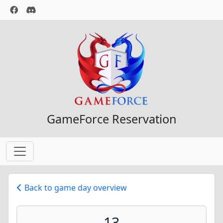
GameForce Reservation
Back to game day overview
13