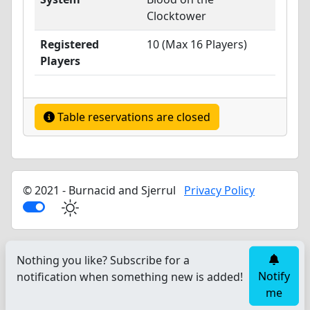
Clocktower
Registered
10 (Max 16 Players)
Players
Table reservations are closed
© 2021 - Burnacid and Sjerrul
Privacy Policy
Nothing you like? Subscribe for a
Notify
notification when something new is added!
me