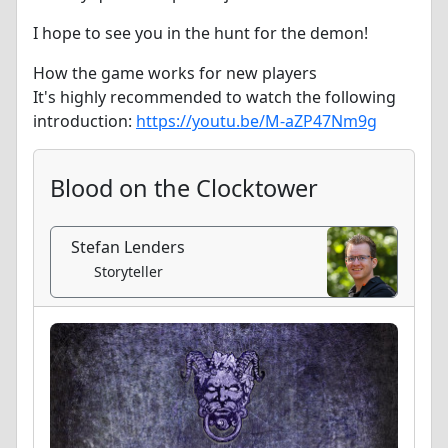
I hope to see you in the hunt for the demon!
How the game works for new players
It's highly recommended to watch the following
introduction:
https://youtu.be/M-aZP47Nm9g
Blood on the Clocktower
Stefan Lenders
Storyteller