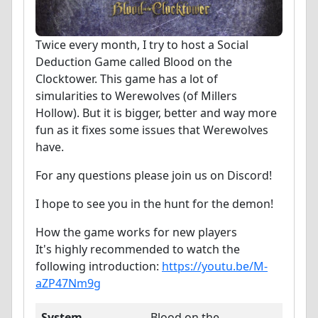
Twice every month, I try to host a Social
Deduction Game called Blood on the
Clocktower. This game has a lot of
simularities to Werewolves (of Millers
Hollow). But it is bigger, better and way more
fun as it fixes some issues that Werewolves
have.
For any questions please join us on Discord!
I hope to see you in the hunt for the demon!
How the game works for new players
It's highly recommended to watch the
following introduction:
https://youtu.be/M-
aZP47Nm9g
System
Blood on the