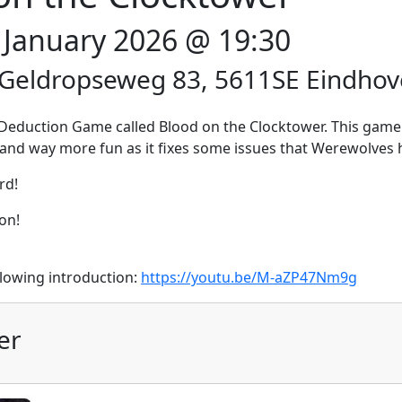
2 January 2026 @ 19:30
 Geldropseweg 83, 5611SE Eindho
al Deduction Game called Blood on the Clocktower. This game
ter and way more fun as it fixes some issues that Werewolves 
rd!
on!
llowing introduction:
https://youtu.be/M-aZP47Nm9g
er