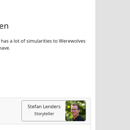
ven
 has a lot of simularities to Werewolves
have.
Stefan Lenders
Storyteller