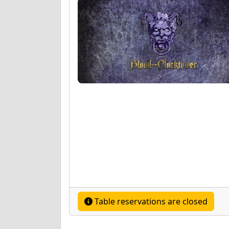
Table reservations are closed