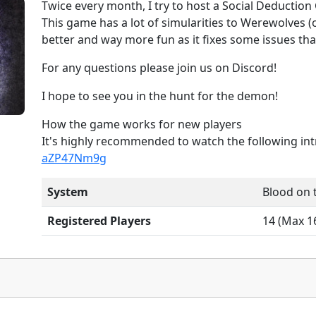
Twice every month, I try to host a Social Deductio
This game has a lot of simularities to Werewolves (of
better and way more fun as it fixes some issues th
For any questions please join us on Discord!
I hope to see you in the hunt for the demon!
How the game works for new players
It's highly recommended to watch the following in
aZP47Nm9g
System
Blood on 
Registered Players
14 (Max 16