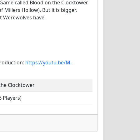
n Game called Blood on the Clocktower.
 Millers Hollow). But it is bigger,
at Werewolves have.
troduction:
https://youtu.be/M-
the Clocktower
 Players)