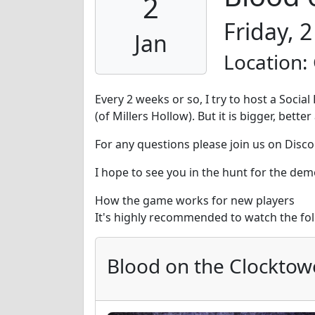
2
Friday, 
Jan
Location:
Every 2 weeks or so, I try to host a Soci
(of Millers Hollow). But it is bigger, bet
For any questions please join us on Disco
I hope to see you in the hunt for the dem
How the game works for new players
It's highly recommended to watch the fo
Blood on the Clocktow