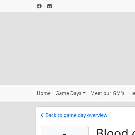
Home
Game Days
Meet our GM's
He
Back to game day overview
Blood 