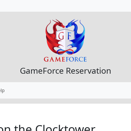
GameForce Reservation
lp
on the Clocktower