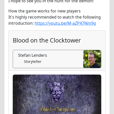
I hope to see you in the hunt for the demon!
How the game works for new players
It's highly recommended to watch the following
introduction:
https://youtu.be/M-aZP47Nm9g
Blood on the Clocktower
Stefan Lenders
Storyteller