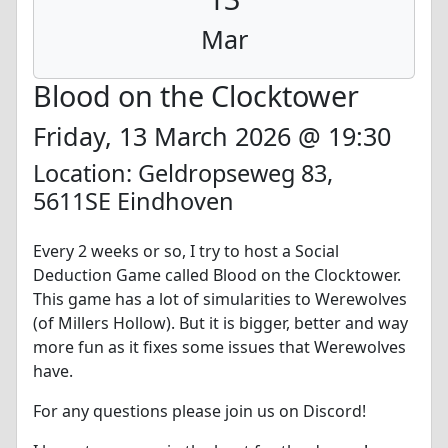
Mar
Blood on the Clocktower
Friday, 13 March 2026 @ 19:30
Location: Geldropseweg 83,
5611SE Eindhoven
Every 2 weeks or so, I try to host a Social
Deduction Game called Blood on the Clocktower.
This game has a lot of simularities to Werewolves
(of Millers Hollow). But it is bigger, better and way
more fun as it fixes some issues that Werewolves
have.
For any questions please join us on Discord!