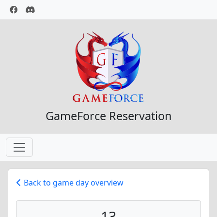
GameForce Reservation
Back to game day overview
13