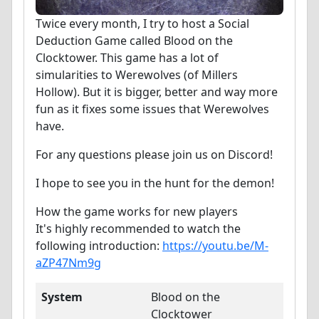
Twice every month, I try to host a Social
Deduction Game called Blood on the
Clocktower. This game has a lot of
simularities to Werewolves (of Millers
Hollow). But it is bigger, better and way more
fun as it fixes some issues that Werewolves
have.
For any questions please join us on Discord!
I hope to see you in the hunt for the demon!
How the game works for new players
It's highly recommended to watch the
following introduction:
https://youtu.be/M-
aZP47Nm9g
System
Blood on the
Clocktower