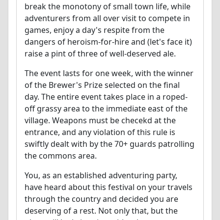
break the monotony of small town life, while
adventurers from all over visit to compete in
games, enjoy a day's respite from the
dangers of heroism-for-hire and (let's face it)
raise a pint of three of well-deserved ale.
The event lasts for one week, with the winner
of the Brewer's Prize selected on the final
day. The entire event takes place in a roped-
off grassy area to the immediate east of the
village. Weapons must be checekd at the
entrance, and any violation of this rule is
swiftly dealt with by the 70+ guards patrolling
the commons area.
You, as an established adventuring party,
have heard about this festival on your travels
through the country and decided you are
deserving of a rest. Not only that, but the