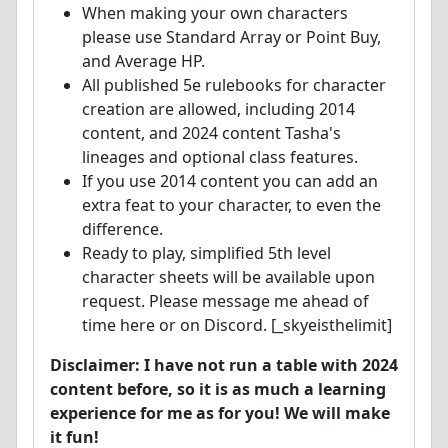
When making your own characters
please use Standard Array or Point Buy,
and Average HP.
All published 5e rulebooks for character
creation are allowed, including 2014
content, and 2024 content Tasha's
lineages and optional class features.
If you use 2014 content you can add an
extra feat to your character, to even the
difference.
Ready to play, simplified 5th level
character sheets will be available upon
request. Please message me ahead of
time here or on Discord. [_skyeisthelimit]
Disclaimer: I have not run a table with 2024
content before, so it is as much a learning
experience for me as for you! We will make
it fun!