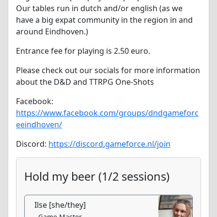
Our tables run in dutch and/or english (as we
have a big expat community in the region in and
around Eindhoven.)
Entrance fee for playing is 2.50 euro.
Please check out our socials for more information
about the D&D and TTRPG One-Shots
Facebook:
https://www.facebook.com/groups/dndgameforc
eeindhoven/
Discord:
https://discord.gameforce.nl/join
Hold my beer (1/2 sessions)
Ilse [she/they]
Game Master