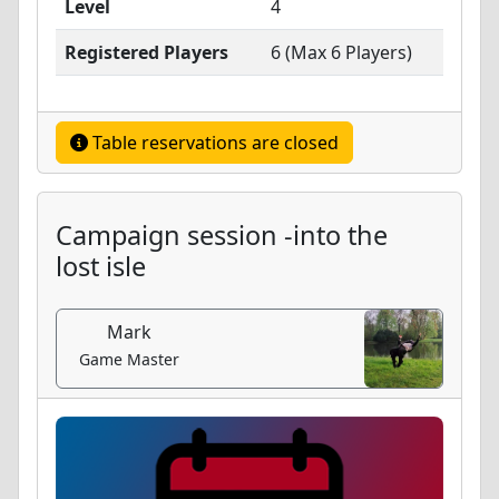
Level
4
Registered Players
6 (Max 6 Players)
Table reservations are closed
Campaign session -into the
lost isle
Mark
Game Master