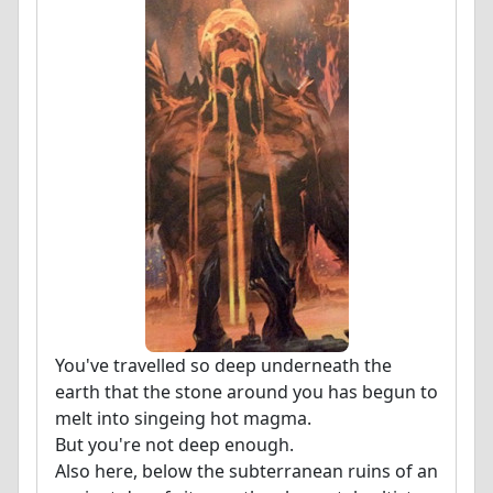
You've travelled so deep underneath the
earth that the stone around you has begun to
melt into singeing hot magma.
But you're not deep enough.
Also here, below the subterranean ruins of an