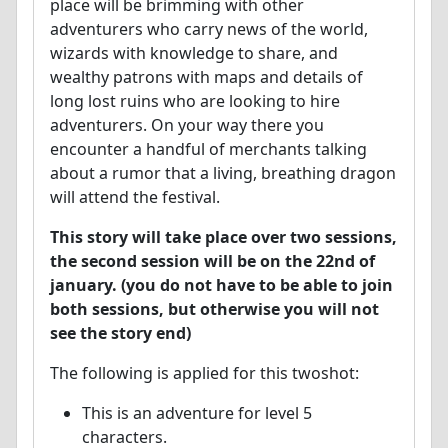
place will be brimming with other
adventurers who carry news of the world,
wizards with knowledge to share, and
wealthy patrons with maps and details of
long lost ruins who are looking to hire
adventurers. On your way there you
encounter a handful of merchants talking
about a rumor that a living, breathing dragon
will attend the festival.
This story will take place over two sessions,
the second session will be on the 22nd of
january. (you do not have to be able to join
both sessions, but otherwise you will not
see the story end)
The following is applied for this twoshot:
This is an adventure for level 5
characters.