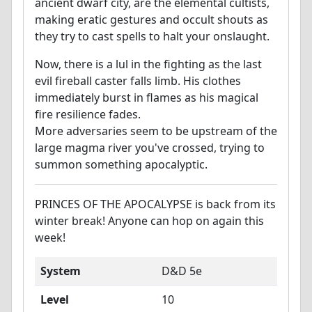
ancient dwarf city, are the elemental cultists,
making eratic gestures and occult shouts as
they try to cast spells to halt your onslaught.
Now, there is a lul in the fighting as the last
evil fireball caster falls limb. His clothes
immediately burst in flames as his magical
fire resilience fades.
More adversaries seem to be upstream of the
large magma river you've crossed, trying to
summon something apocalyptic.
PRINCES OF THE APOCALYPSE is back from its
winter break! Anyone can hop on again this
week!
System
D&D 5e
Level
10