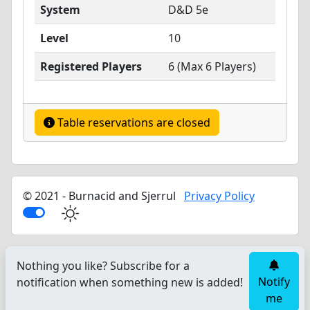
System
D&D 5e
Level
10
Registered Players
6 (Max 6 Players)
Table reservations are closed
© 2021 - Burnacid and Sjerrul
Privacy Policy
Nothing you like? Subscribe for a
Notify
notification when something new is added!
me