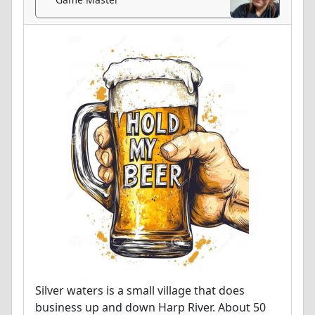
Silver waters is a small village that does
business up and down Harp River. About 50