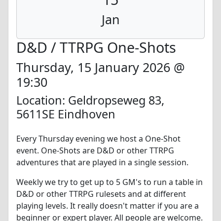
Jan
D&D / TTRPG One-Shots
Thursday, 15 January 2026 @
19:30
Location: Geldropseweg 83,
5611SE Eindhoven
Every Thursday evening we host a One-Shot
event. One-Shots are D&D or other TTRPG
adventures that are played in a single session.
Weekly we try to get up to 5 GM's to run a table in
D&D or other TTRPG rulesets and at different
playing levels. It really doesn't matter if you are a
beginner or expert player. All people are welcome.