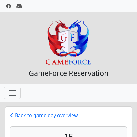
GameForce Reservation
Back to game day overview
15