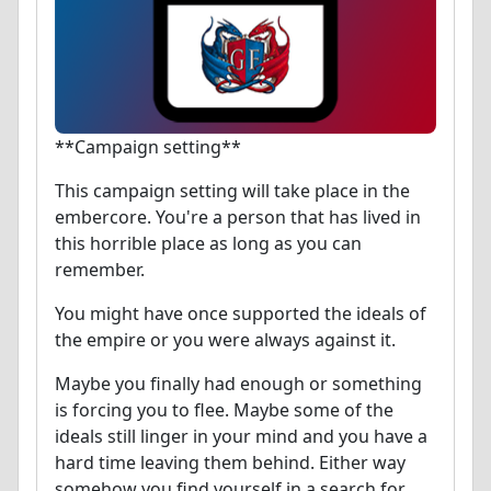
**Campaign setting**
This campaign setting will take place in the
embercore. You're a person that has lived in
this horrible place as long as you can
remember.
You might have once supported the ideals of
the empire or you were always against it.
Maybe you finally had enough or something
is forcing you to flee. Maybe some of the
ideals still linger in your mind and you have a
hard time leaving them behind. Either way
somehow you find yourself in a search for