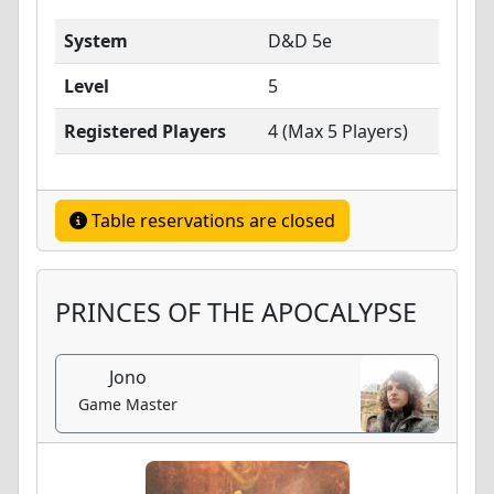
System
D&D 5e
Level
5
Registered Players
4 (Max 5 Players)
Table reservations are closed
PRINCES OF THE APOCALYPSE
Jono
Game Master