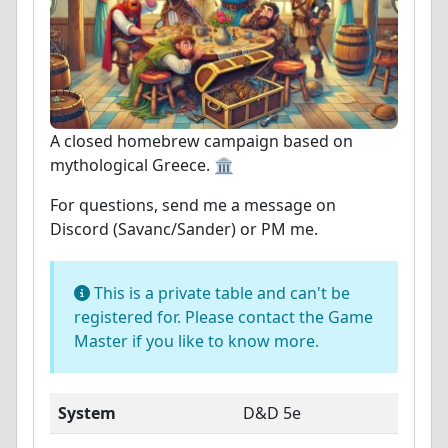
A closed homebrew campaign based on
mythological Greece. 🏛️
For questions, send me a message on
Discord (Savanc/Sander) or PM me.
This is a private table and can't be
registered for. Please contact the Game
Master if you like to know more.
System
D&D 5e