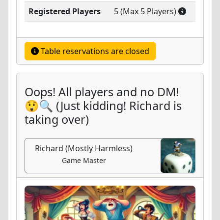
Registered Players
5 (Max 5 Players)
Table reservations are closed
Oops! All players and no DM!
😲🔍 (Just kidding! Richard is
taking over)
Richard (Mostly Harmless)
Game Master