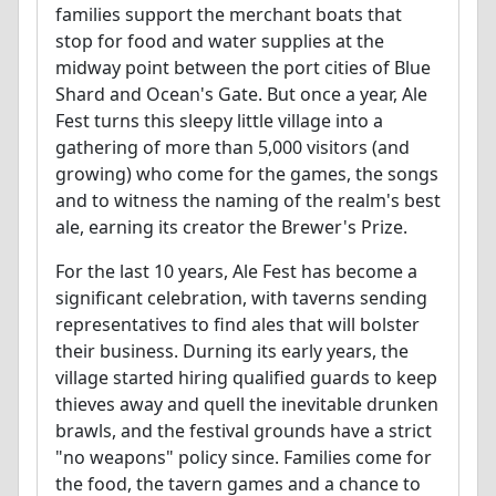
families support the merchant boats that
stop for food and water supplies at the
midway point between the port cities of Blue
Shard and Ocean's Gate. But once a year, Ale
Fest turns this sleepy little village into a
gathering of more than 5,000 visitors (and
growing) who come for the games, the songs
and to witness the naming of the realm's best
ale, earning its creator the Brewer's Prize.
For the last 10 years, Ale Fest has become a
significant celebration, with taverns sending
representatives to find ales that will bolster
their business. Durning its early years, the
village started hiring qualified guards to keep
thieves away and quell the inevitable drunken
brawls, and the festival grounds have a strict
"no weapons" policy since. Families come for
the food, the tavern games and a chance to