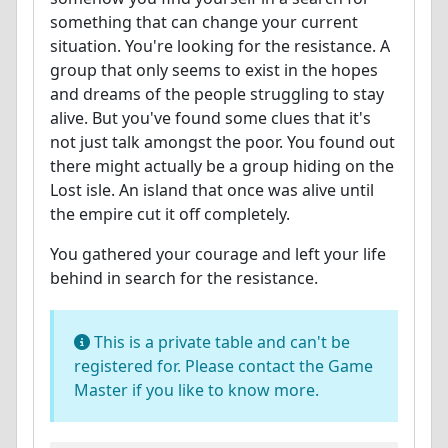
something that can change your current
situation. You're looking for the resistance. A
group that only seems to exist in the hopes
and dreams of the people struggling to stay
alive. But you've found some clues that it's
not just talk amongst the poor. You found out
there might actually be a group hiding on the
Lost isle. An island that once was alive until
the empire cut it off completely.
You gathered your courage and left your life
behind in search for the resistance.
This is a private table and can't be
registered for. Please contact the Game
Master if you like to know more.