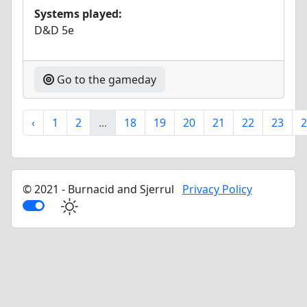
Systems played:
D&D 5e
Go to the gameday
‹
1
2
...
18
19
20
21
22
23
2
© 2021 - Burnacid and Sjerrul
Privacy Policy