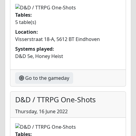
Tables:
5 table(s)
Location:
Visserstraat 18-A, 5612 BT Eindhoven
Systems played:
D&D 5e, Honey Heist
Go to the gameday
D&D / TTRPG One-Shots
Thursday, 16 June 2022
Tables: