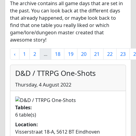
The archive contains all game days that are set in
the past. You can look back at the different days
that already happened, or maybe look back to
find that one table you really liked or which
game/lore/dungeon master created that
awesome story!
‹
1
2
...
18
19
20
21
22
23
2
D&D / TTRPG One-Shots
Thursday, 4 August 2022
Tables:
6 table(s)
Location:
Visserstraat 18-A, 5612 BT Eindhoven