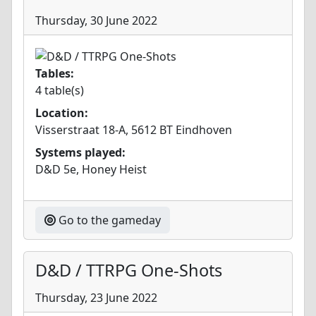
Thursday, 30 June 2022
Tables:
4 table(s)
Location:
Visserstraat 18-A, 5612 BT Eindhoven
Systems played:
D&D 5e, Honey Heist
Go to the gameday
D&D / TTRPG One-Shots
Thursday, 23 June 2022