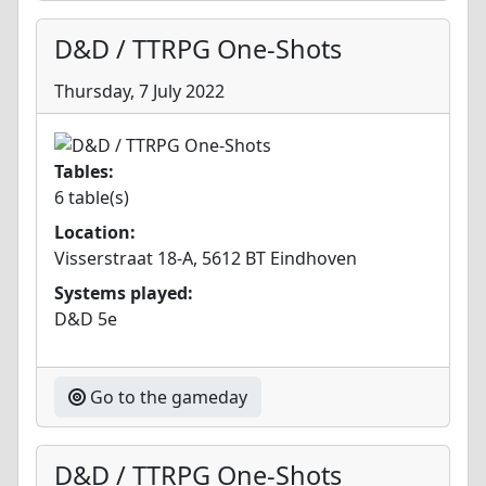
D&D / TTRPG One-Shots
Thursday, 7 July 2022
Tables:
6 table(s)
Location:
Visserstraat 18-A, 5612 BT Eindhoven
Systems played:
D&D 5e
Go to the gameday
D&D / TTRPG One-Shots