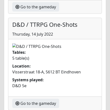
Go to the gameday
D&D / TTRPG One-Shots
Thursday, 14 July 2022
Tables:
5 table(s)
Location:
Visserstraat 18-A, 5612 BT Eindhoven
Systems played:
D&D 5e
Go to the gameday