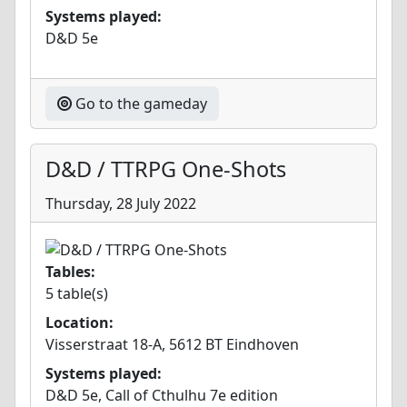
Systems played:
D&D 5e
Go to the gameday
D&D / TTRPG One-Shots
Thursday, 28 July 2022
Tables:
5 table(s)
Location:
Visserstraat 18-A, 5612 BT Eindhoven
Systems played:
D&D 5e, Call of Cthulhu 7e edition