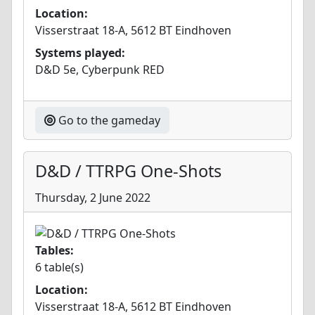
Location:
Visserstraat 18-A, 5612 BT Eindhoven
Systems played:
D&D 5e, Cyberpunk RED
Go to the gameday
D&D / TTRPG One-Shots
Thursday, 2 June 2022
Tables:
6 table(s)
Location:
Visserstraat 18-A, 5612 BT Eindhoven