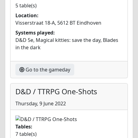
5 table(s)
Location:
Visserstraat 18-A, 5612 BT Eindhoven
Systems played:
D&D 5e, Magical kitties: save the day, Blades
in the dark
Go to the gameday
D&D / TTRPG One-Shots
Thursday, 9 June 2022
Tables:
7 table(s)