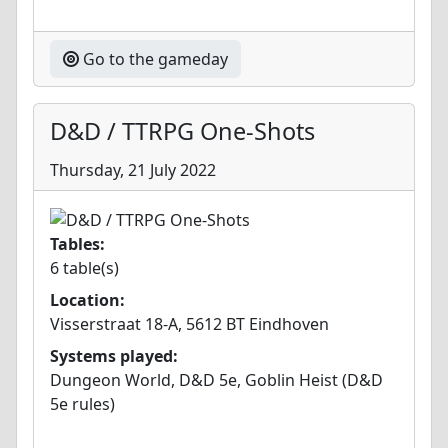
Go to the gameday
D&D / TTRPG One-Shots
Thursday, 21 July 2022
Tables:
6 table(s)
Location:
Visserstraat 18-A, 5612 BT Eindhoven
Systems played:
Dungeon World, D&D 5e, Goblin Heist (D&D
5e rules)